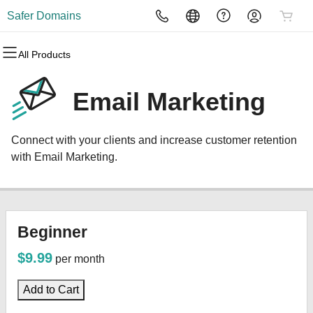
Safer Domains
All Products
All Products
All Products
All Products
All Products
All Products
All Products
Domains
Websites
Hosting
Security
Marketing
Email
Email Marketing
Domain Registration
Website Builder
cPanel
Website Security
Email Marketing
Professional Email
Connect with your clients and increase customer retention
Bulk Registration
WordPress
WordPress
SSL
SEO
with Email Marketing.
Domain Transfer
Web Hosting Plus
Managed SSL Service
Bulk Transfer
VPS
Website Backup
Beginner
$9.99
per month
Add to Cart