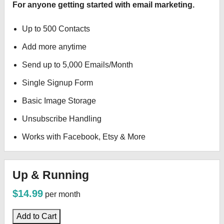
For anyone getting started with email marketing.
Up to 500 Contacts
Add more anytime
Send up to 5,000 Emails/Month
Single Signup Form
Basic Image Storage
Unsubscribe Handling
Works with Facebook, Etsy & More
Up & Running
$14.99
per month
Add to Cart