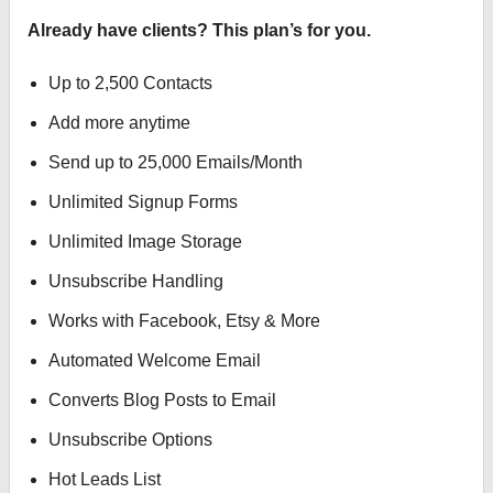
Already have clients? This plan’s for you.
Up to 2,500 Contacts
Add more anytime
Send up to 25,000 Emails/Month
Unlimited Signup Forms
Unlimited Image Storage
Unsubscribe Handling
Works with Facebook, Etsy & More
Automated Welcome Email
Converts Blog Posts to Email
Unsubscribe Options
Hot Leads List