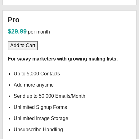
Pro
$29.99
per month
Add to Cart
For savvy marketers with growing mailing lists.
Up to 5,000 Contacts
Add more anytime
Send up to 50,000 Emails/Month
Unlimited Signup Forms
Unlimited Image Storage
Unsubscribe Handling