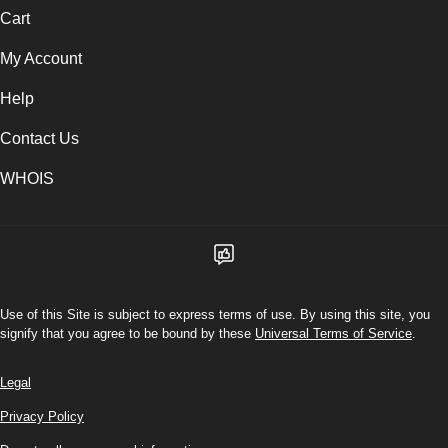
Cart
My Account
Help
Contact Us
WHOIS
Use of this Site is subject to express terms of use. By using this site, you
signify that you agree to be bound by these
Universal Terms of Service
.
Legal
Privacy Policy