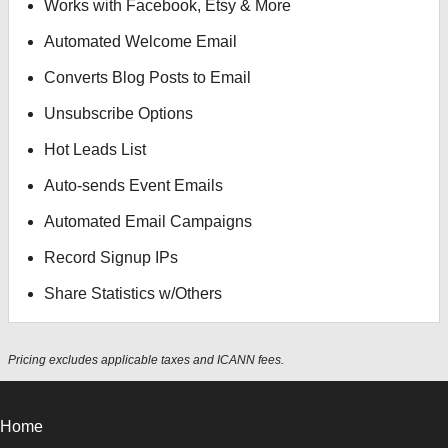
Works with Facebook, Etsy & More
Automated Welcome Email
Converts Blog Posts to Email
Unsubscribe Options
Hot Leads List
Auto-sends Event Emails
Automated Email Campaigns
Record Signup IPs
Share Statistics w/Others
Pricing excludes applicable taxes and ICANN fees.
Home